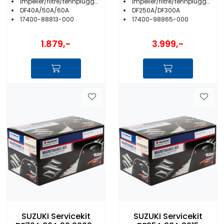
Impeller/filtre/tennplugger/anoder m.m.
Impeller/filtre/tennplugger/anoder m.m.
DF40A/50A/60A
DF250A/DF300A
17400-88813-000
17400-98865-000
1.879,-
3.999,-
SUZUKI Servicekit
SUZUKI Servicekit