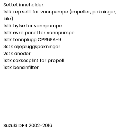
Settet inneholder:
1stk rep.sett for vannpumpe (impeller, pakninger,
kile)
1stk hylse for vannpumpe
1stk øvre panel for vannpumpe
1stk tennplugg CPR6EA-9
3stk oljepluggspakninger
2stk anoder
1stk saksesplint for propell
1stk bensinfilter
Suzuki DF4 2002-2016