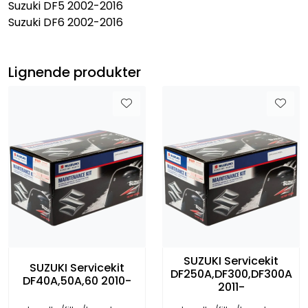
Suzuki DF5 2002-2016
Suzuki DF6 2002-2016
Lignende produkter
SUZUKI Servicekit
SUZUKI Servicekit
DF250A,DF300,DF300A
DF40A,50A,60 2010-
2011-