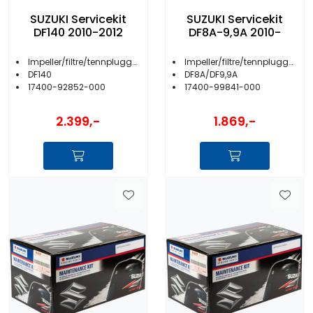
SUZUKI Servicekit
SUZUKI Servicekit
DF140 2010-2012
DF8A-9,9A 2010-
Impeller/filtre/tennplugger/anoder m.m.
Impeller/filtre/tennplugger/anoder m.m.
DF140
DF8A/DF9,9A
17400-92852-000
17400-99841-000
2.399,-
1.869,-