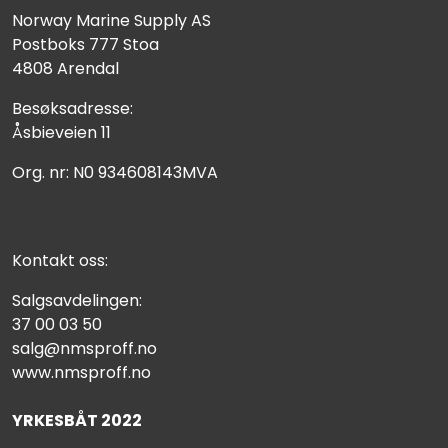
Norway Marine Supply AS
Postboks 777 Stoa
4808 Arendal
Besøksadresse:
Åsbieveien 11
Org. nr: N0 934608143MVA
Kontakt oss:
Salgsavdelingen:
37 00 03 50
salg@nmsproff.no
www.nmsproff.no
YRKESBÅT 2022