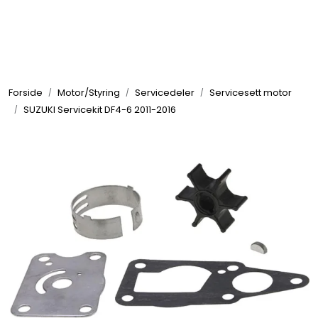
Skip to main content
Elektronikk
Forside
Motor/Styring
Servicedeler
Servicesett motor
Elektrisk
SUZUKI Servicekit DF4-6 2011-2016
Bygg/Innredning
Komfort
VVS
Motor/Styring