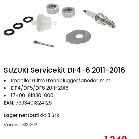
Fortøyning
Fritid/Sikkerhet
Båtpleie/Opplag
Seil
SUZUKI Servicekit DF4-6 2011-2016
Nyheter
Impeller/filtre/tennplugger/anoder m.m.
DF4/DF5/DF6 2011-2016
17400-91830-000
EAN:
7393401824126
Lager nettbutikk:
3 Stk
Varenr.:
3133-12