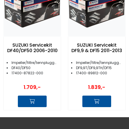
SUZUKI Servicekit
SUZUKI Servicekit
DF40/DF50 2006-2010
DF9,9 & DF15 2011-2013
Impeller/filtre/tennplugger/anoder m.m.
Impeller/filtre/tennplugger/anoder m.m.
DF40/DF50
DF9,9T/DF9,9TH/DF15
17400-87822-000
17400-89812-000
1.709,-
1.839,-