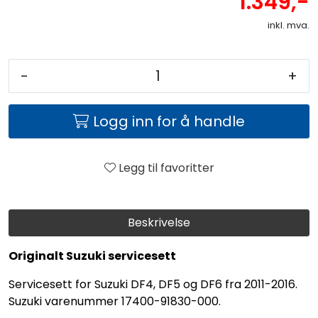
1.349,-
inkl. mva.
-
+
Logg inn for å handle
Legg til favoritter
Beskrivelse
Originalt Suzuki servicesett
Servicesett for Suzuki DF4, DF5 og DF6 fra 2011-2016.
Suzuki varenummer 17400-91830-000.