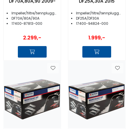
DF70A,80A,90 2009-
DF25A,30A 2015
Impeller/filtre/tennplugger/anoder m.m.
Impeller/filtre/tennplugger/anoder m.m.
DF70A/80A/90A
DF25A/DF30A
17400-87813-000
17400-94824-000
2.299,-
1.999,-