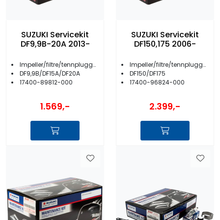
SUZUKI Servicekit
SUZUKI Servicekit
DF9,9B-20A 2013-
DF150,175 2006-
Impeller/filtre/tennplugger/anoder m.m.
Impeller/filtre/tennplugger/anoder m.m.
DF9,9B/DF15A/DF20A
DF150/DF175
17400-89812-000
17400-96824-000
1.569,-
2.399,-