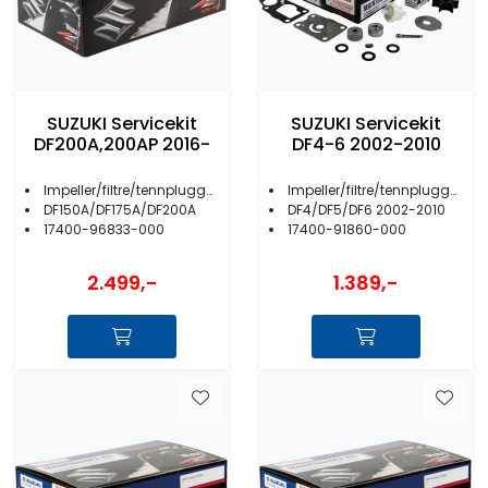
SUZUKI Servicekit
SUZUKI Servicekit
DF200A,200AP 2016-
DF4-6 2002-2010
Impeller/filtre/tennplugger/anoder m.m.
Impeller/filtre/tennplugger/anoder m.m.
DF150A/DF175A/DF200A
DF4/DF5/DF6 2002-2010
17400-96833-000
17400-91860-000
2.499,-
1.389,-