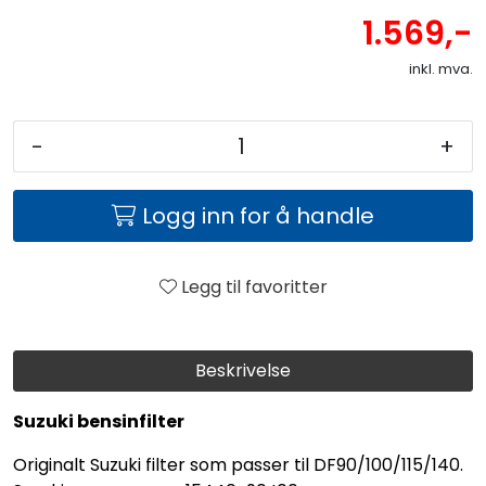
1.569,-
inkl. mva.
-
+
Logg inn for å handle
Legg til favoritter
Beskrivelse
Suzuki bensinfilter
Originalt Suzuki filter som passer til DF90/100/115/140.