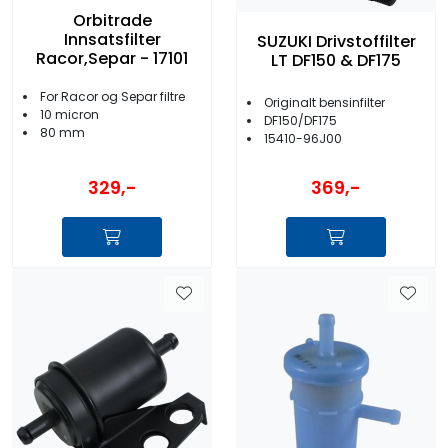
Orbitrade
Innsatsfilter
SUZUKI Drivstoffilter
Racor,Separ - 17101
LT DF150 & DF175
For Racor og Separ filtre
Originalt bensinfilter
10 micron
DF150/DF175
80 mm
15410-96J00
329,-
369,-