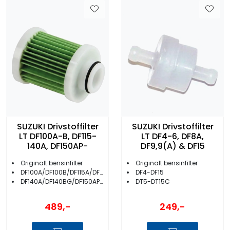
SUZUKI Drivstoffilter
SUZUKI Drivstoffilter
LT DF100A-B, DF115-
LT DF4-6, DF8A,
140A, DF150AP-
DF9,9(A) & DF15
Originalt bensinfilter
Originalt bensinfilter
DF100A/DF100B/DF115A/DF115BG
DF4-DF15
DF140A/DF140BG/DF150AP/DF175AP/DF200AP
DT5-DT15C
489,-
249,-