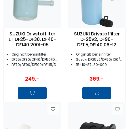
SUZUKI Drivstoffilter
SUZUKI Drivstoffilter
LT DF25-DF30, DF40-
DF25v2, DF90-
DF140 2001-05
DF115,DF140 06-12
Originalt bensinfilter
Originalt bensinfilter
DF25/DF30/DF40/DF50/DF60
Suzuki DF25v2/DF90/100/115/140
DF70/DF90/DF100/DF115/DF140
15410-87J30-000
249,-
369,-