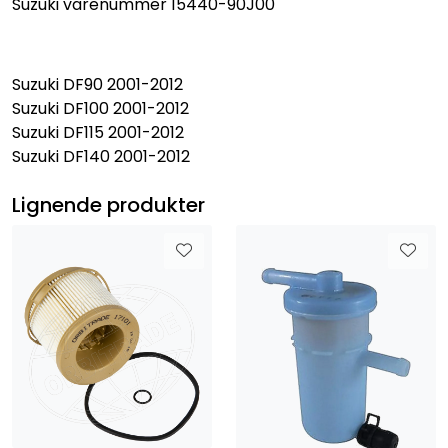
Suzuki varenummer 15440-90J00
Suzuki DF90 2001-2012
Suzuki DF100 2001-2012
Suzuki DF115 2001-2012
Suzuki DF140 2001-2012
Lignende produkter