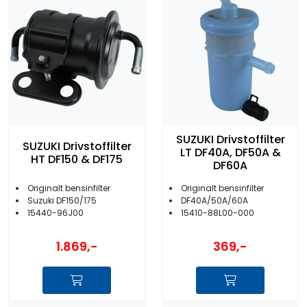
SUZUKI Drivstoffilter
SUZUKI Drivstoffilter
LT DF40A, DF50A &
HT DF150 & DF175
DF60A
Originalt bensinfilter
Originalt bensinfilter
Suzuki DF150/175
DF40A/50A/60A
15440-96J00
15410-88L00-000
1.869,-
369,-