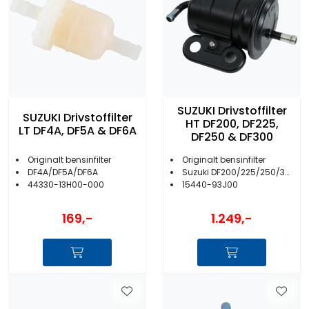
SUZUKI Drivstoffilter
SUZUKI Drivstoffilter
HT DF200, DF225,
LT DF4A, DF5A & DF6A
DF250 & DF300
Originalt bensinfilter
Originalt bensinfilter
DF4A/DF5A/DF6A
Suzuki DF200/225/250/300
44330-13H00-000
15440-93J00
169,-
1.249,-