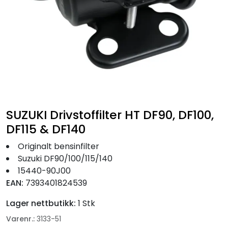
Fortøyning
Fritid/Sikkerhet
Båtpleie/Opplag
Seil
SUZUKI Drivstoffilter HT DF90, DF100,
Nyheter
DF115 & DF140
Originalt bensinfilter
Suzuki DF90/100/115/140
15440-90J00
EAN:
7393401824539
Lager nettbutikk:
1 Stk
Varenr.:
3133-51