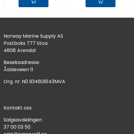
Norway Marine Supply AS
Postboks 777 Stoa
4808 Arendal
Besøksadresse:
Åsbieveien 11
Org. nr: N0 934608143MVA
Kontakt oss:
Salgsavdelingen:
37 00 03 50