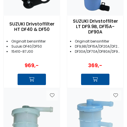
SUZUKI Drivstoffilter
SUZUKI Drivstoffilter
LT DF9.9B, DF15A-
HT DF40 & DF50
DF90A
Originalt bensinfilter
Originalt bensinfilter
Suzuki DF40/DF50
DF9,9B/DF15A/DF20A/DF25A
15410-87J00
DF30A/DF70A/DF80A/DF90A
969,-
369,-