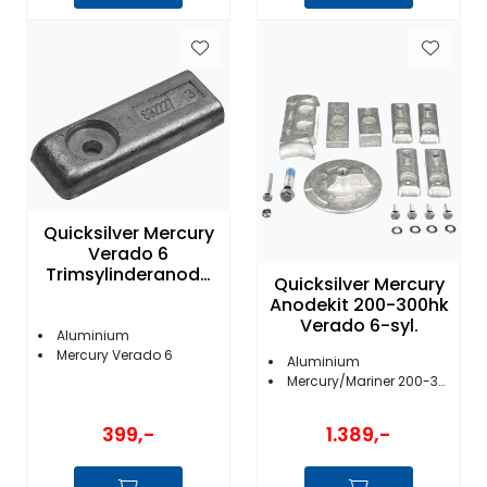
Quicksilver Mercury
Verado 6
Trimsylinderanode
Quicksilver Mercury
Flat
Anodekit 200-300hk
Verado 6-syl.
Aluminium
Mercury Verado 6
Aluminium
Mercury/Mariner 200-300 Verado 6-syl.
399,-
1.389,-