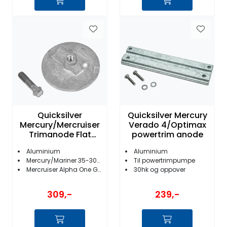
Quicksilver
Quicksilver Mercury
Mercury/Mercruiser
Verado 4/Optimax
Trimanode Flat
powertrim anode
76214Q5
Aluminium
Aluminium
Mercury/Mariner 35-300HK
Til powertrimpumpe
Mercruiser Alpha One Gen II/Bravo I/II/III/X/XR/XZ
30hk og oppover
309,-
239,-