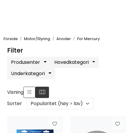
Skip to main content
Elektronikk
Forside
Motor/Styring
Anoder
For Mercury
Elektrisk
Filter
Bygg/Innredning
Produsenter
Hovedkategori
Underkategori
Komfort
Visning
VVS
Sorter
Motor/Styring