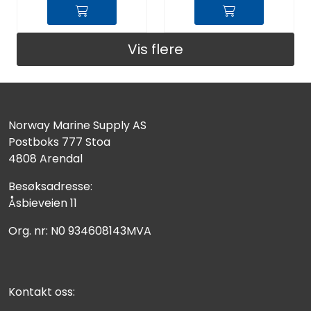
Vis flere
Norway Marine Supply AS
Postboks 777 Stoa
4808 Arendal
Besøksadresse:
Åsbieveien 11
Org. nr: N0 934608143MVA
Kontakt oss: