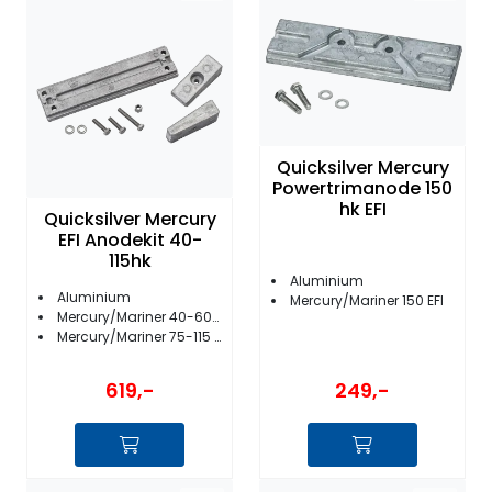
Quicksilver Mercury
Powertrimanode 150
hk EFI
Quicksilver Mercury
EFI Anodekit 40-
115hk
Aluminium
Aluminium
Mercury/Mariner 150 EFI
Mercury/Mariner 40-60 EFI Bigfoot
Mercury/Mariner 75-115 EFI
249,-
619,-