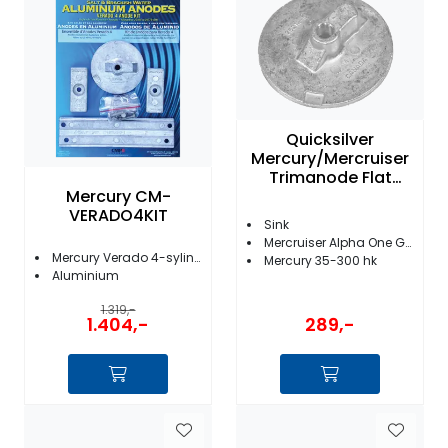
Fortøyning
Fritid/Sikkerhet
Båtpleie/Opplag
Quicksilver
Mercury/Mercruiser
Trimanode Flat
Seil
Mercury CM-
76214 4
VERADO4KIT
Sink
Mercruiser Alpha One Gen II og Bravo I/II/III/X/XR/XZ
Nyheter
Mercury Verado 4-sylindre
Mercury 35-300 hk
Aluminium
1.319,-
289,-
1.404,-