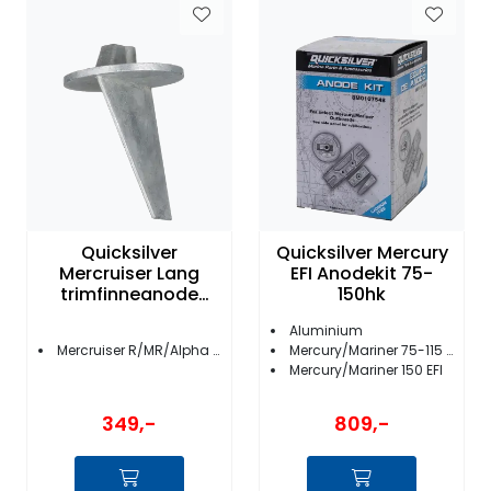
Quicksilver
Quicksilver Mercury
Mercruiser Lang
EFI Anodekit 75-
trimfinneanode
150hk
34127T 2
Aluminium
Mercruiser R/MR/Alpha One
Mercury/Mariner 75-115 EFI Bigfoot
Mercury/Mariner 150 EFI
349,-
809,-