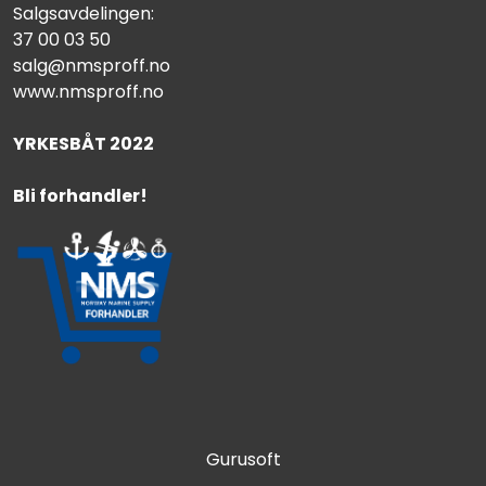
Salgsavdelingen:
37 00 03 50
salg@nmsproff.no
www.nmsproff.no
YRKESBÅT 2022
Bli forhandler!
Gurusoft