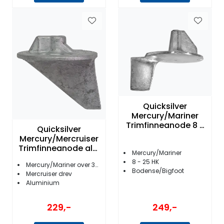
Quicksilver
Mercury/Mariner
Trimfinneanode 8 -
Quicksilver
25 hk
Mercury/Mercruiser
Trimfinneanode alu.
Mercury/Mariner
31640Q 4
8 - 25 HK
Mercury/Mariner over 35HK
Bodense/Bigfoot
Mercruiser drev
Aluminium
249,-
229,-