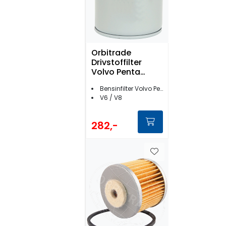
Orbitrade
Drivstoffilter
Volvo Penta
bensin- 17686
Bensinfilter Volvo Penta
V6 / V8
282,-