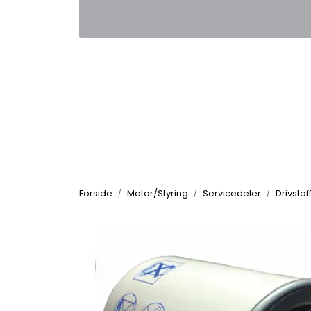
Skip to main content
|
|
Kontakt oss
Nyhetsbrev
Nyh
Forside
Motor/Styring
Servicedeler
Drivstoff