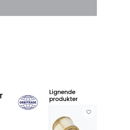
0
Favoritter
Logg inn
Lignende
r
produkter