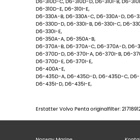
D6-310D-C, D6-310D-D, D6-310I-B, D6-310I
D6-310D-E, D6-310I-E,
D6-330A-B, D6-330A-C, D6-330A-D, D6-3
D6-330D-D, D6-330I-B, D6-330I-C, D6-33
D6-330I-E,
D6-350A-A, D6-350A-B,
D6-370A-B, D6-370A-C, D6-370A-D, D6-
D6-370D-D, D6-370I-A, D6-370I-B, D6-37
D6-370D-E, D6-370I-E,
D6-400A-E,
D6-435D-A, D6-435D-D, D6-435D-C, D6-4
D6-435I-D, D6-435I-E,
Erstatter Volvo Penta originalfilter: 217189
Norway Marine
Kontak