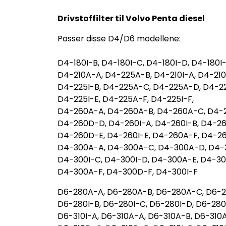
Drivstoffilter til Volvo Penta diesel
Passer disse D4/D6 modellene:
D4-180I-B, D4-180I-C, D4-180I-D, D4-180I-
D4-210A-A, D4-225A-B, D4-210I-A, D4-210
D4-225I-B, D4-225A-C, D4-225A-D, D4-22
D4-225I-E, D4-225A-F, D4-225I-F,
D4-260A-A, D4-260A-B, D4-260A-C, D4-
D4-260D-D, D4-260I-A, D4-260I-B, D4-26
D4-260D-E, D4-260I-E, D4-260A-F, D4-26
D4-300A-A, D4-300A-C, D4-300A-D, D4-
D4-300I-C, D4-300I-D, D4-300A-E, D4-3
D4-300A-F, D4-300D-F, D4-300I-F
D6-280A-A, D6-280A-B, D6-280A-C, D6-2
D6-280I-B, D6-280I-C, D6-280I-D, D6-280I
D6-310I-A, D6-310A-A, D6-310A-B, D6-310