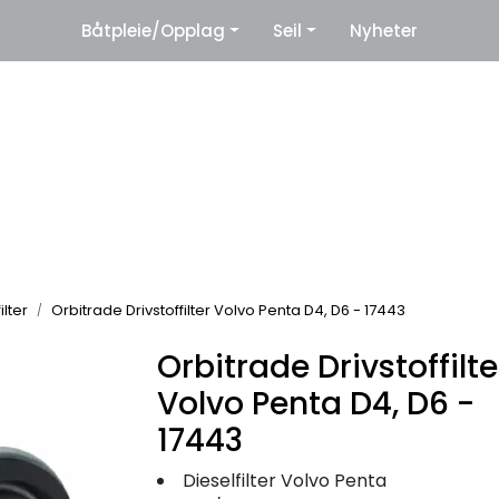
|
Båtpleie/Opplag
Seil
Nyheter
eter
Leverandører
ilter
Orbitrade Drivstoffilter Volvo Penta D4, D6 - 17443
Orbitrade Drivstoffilte
Volvo Penta D4, D6 -
17443
Dieselfilter Volvo Penta