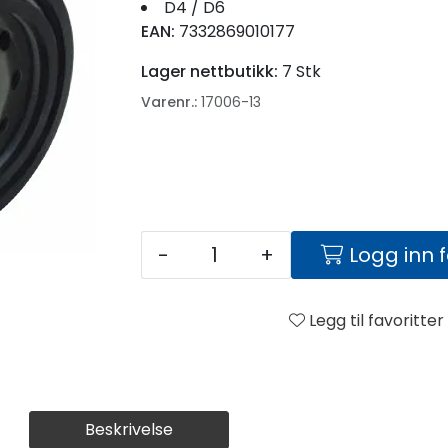
D4 / D6
EAN:
7332869010177
Lager nettbutikk:
7 Stk
Varenr.:
17006-13
-
+
Logg inn 
Legg til favoritter
Beskrivelse