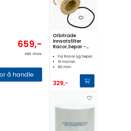
Orbitrade
Innsatsfilter
659,-
Racor,Separ -
17101
inkl. mva.
For Racor og Separ filtre
10 micron
80 mm
for å handle
329,-