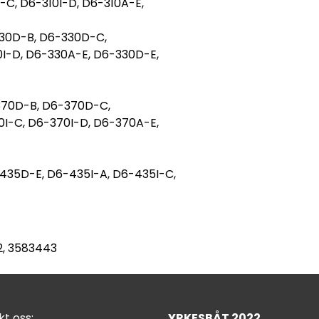
-C, D6-310I-D, D6-310A-E,
30D-B, D6-330D-C,
0I-D, D6-330A-E, D6-330D-E,
370D-B, D6-370D-C,
0I-C, D6-370I-D, D6-370A-E,
35D-E, D6-435I-A, D6-435I-C,
12, 3583443
t oss:
YRKESBÅT 2022