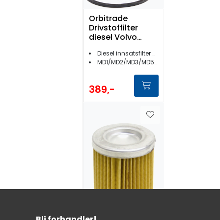
Orbitrade
Drivstoffilter
diesel Volvo
Penta - 17065
Diesel innsatsfilter Volvo Penta
MD1/MD2/MD3/MD5/MD11/MD17
389,-
Bli forhandler!