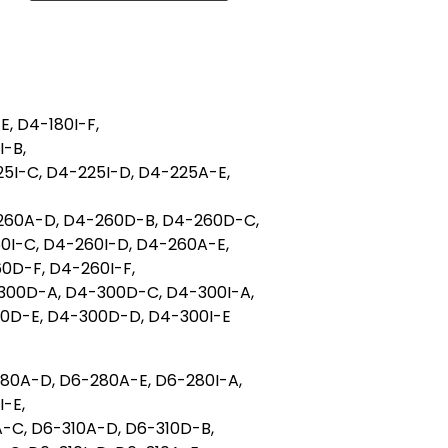
E, D4-180I-F,
I-B,
5I-C, D4-225I-D, D4-225A-E,
260A-D, D4-260D-B, D4-260D-C,
0I-C, D4-260I-D, D4-260A-E,
0D-F, D4-260I-F,
300D-A, D4-300D-C, D4-300I-A,
00D-E, D4-300D-D, D4-300I-E
80A-D, D6-280A-E, D6-280I-A,
-E,
A-C, D6-310A-D, D6-310D-B,