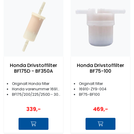
Honda Drivstoffilter
Honda Drivstoffilter
BF175D - BF350A
BF75-100
Originalt Honda filter
Originalt filter
Honda varenummer 16910-ZVL-003
16910-ZY9-004
BF175/200/225/250D - 300/350A
BF75-BF100
339,-
469,-