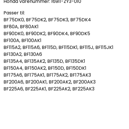
Honda varenummer: 16911-ZY3-010
Passer til:
BF75DK0, BF75DK2, BF75DK3, BF75DK4
BF80A, BF80AK1
BF90DK0, BF90DK2, BF90DK4, BF90DK5
BF100A, BF100AK1
BF115A2, BF115A6, BF115D, BF115DK1, BF115J, BF115JK1
BF130A2, BF130A6
BF135A4, BF135AK2, BF135D, BF135DK1
BF150A4, BF150AK2, BF150D, BF150DK1
BF175A6, BF175AK1, BF175AK2, BF175AK3
BF200A6, BF200AK1, BF200AK2, BF200AK3
BF225A6, BF225AK1, BF225AK2, BF225AK3
HondaBF75DK0, HondaBF75DK2, HondaBF75DK3,
HondaBF75DK4, HondaBF90DK0, HondaBF90DK2,
HondaBF90DK4, HondaBF90DK5, HondaBF115A2
HondaBF115A6, HondaBF115D, HondaBF115DK1,
HondaBF130A2, HondaBF135A4, HondaBF135AK2,