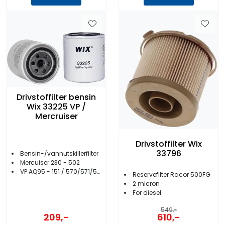
Drivstoffilter bensin
Wix 33225 VP /
Mercruiser
Drivstoffilter Wix
33796
Bensin-/vannutskillerfilter
Mercuiser 230 - 502
VP AQ95 - 151 / 570/571/572/740 - 3.0
Reservefilter Racor 500FG
2 micron
For diesel
549,-
209,-
610,-