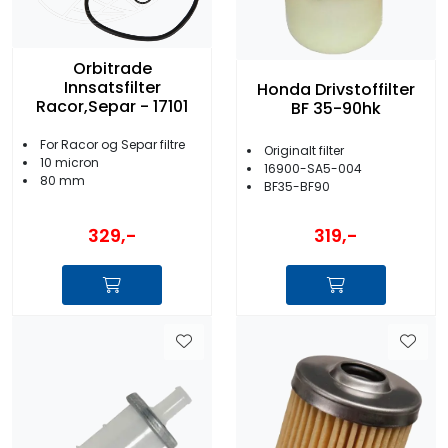
Orbitrade
Innsatsfilter
Honda Drivstoffilter
Racor,Separ - 17101
BF 35-90hk
For Racor og Separ filtre
Originalt filter
10 micron
16900-SA5-004
80 mm
BF35-BF90
329,-
319,-