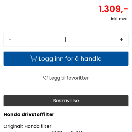
1.309,-
inkl. mva.
-
+
Logg inn for å handle
Legg til favoritter
Beskrivelse
Honda drivstoffilter
Originalt Honda filter.