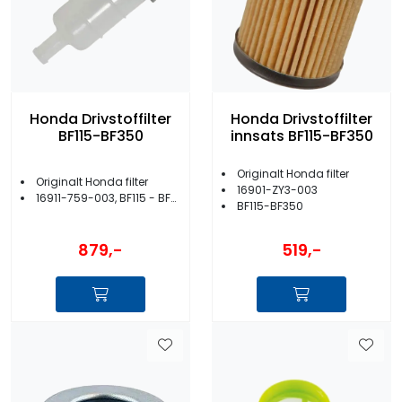
Honda Drivstoffilter
Honda Drivstoffilter
BF115-BF350
innsats BF115-BF350
Originalt Honda filter
Originalt Honda filter
16901-ZY3-003
16911-759-003, BF115 - BF350
BF115-BF350
879,-
519,-