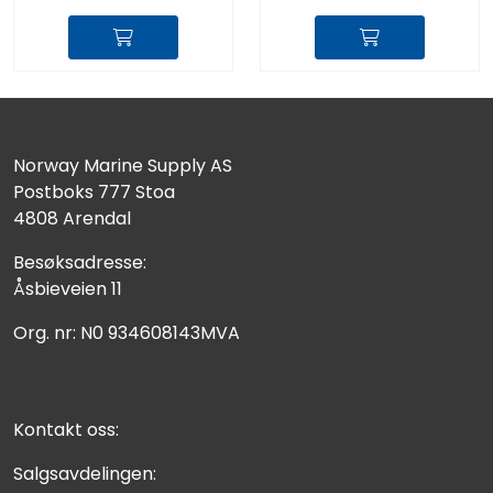
Norway Marine Supply AS
Postboks 777 Stoa
4808 Arendal
Besøksadresse:
Åsbieveien 11
Org. nr: N0 934608143MVA
Kontakt oss:
Salgsavdelingen: