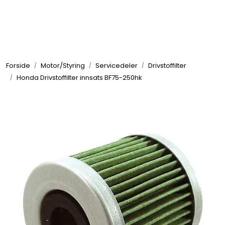
Skip to main content
Elektronikk
Forside
Motor/Styring
Servicedeler
Drivstoffilter
Elektrisk
Honda Drivstoffilter innsats BF75-250hk
Bygg/Innredning
Komfort
VVS
Motor/Styring