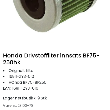
Fortøyning
Fritid/Sikkerhet
Båtpleie/Opplag
Seil
Honda Drivstoffilter innsats BF75-
Nyheter
250hk
Originalt filter
16911-ZY3-010
HOnda BF75-BF250
EAN:
16911+ZY3+010
Lager nettbutikk:
9 Stk
Varenr.:
23100-78