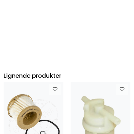
HondaBF150A4 , HondaBF150AK2, HondaBF150D
HondaBF175AK1, HondaBF175AK2, HondaBF200A6,
HondaBF200AK1, HondaBF200AK2, HondaBF200AK3,
HondaBF225A6, HondaBF225AK1, HondaBF225AK2,
HondaBF225AK3
Lignende produkter