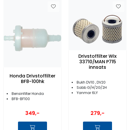
Drivstoffilter Wix
33710/MAN P715
innsats
Honda Drivstoffilter
BF8-100hk
Bukh DV10 , DV20
Sabb G/H/2G/2H
Yanmar 6LY
Bensinfilter Honda
BF8-BF100
349,-
279,-