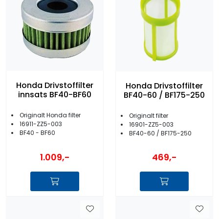
Honda Drivstoffilter
Honda Drivstoffilter
innsats BF40-BF60
BF40-60 / BF175-250
Originalt Honda filter
Originalt filter
16911-ZZ5-003
16901-ZZ5-003
BF40 - BF60
BF40-60 / BF175-250
1.009,-
469,-