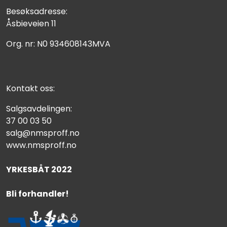
Besøksadresse:
Åsbieveien 11
Org. nr: N0 934608143MVA
Kontakt oss:
Salgsavdelingen:
37 00 03 50
salg@nmsproff.no
www.nmsproff.no
YRKESBÅT 2022
Bli forhandler!