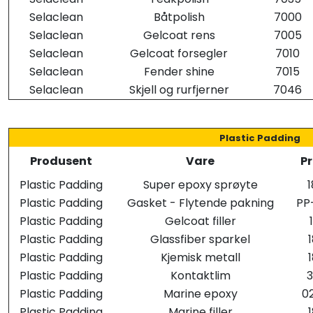
Selaclean
Båtpolish
7000
Selaclean
Gelcoat rens
7005
Selaclean
Gelcoat forsegler
7010
Selaclean
Fender shine
7015
Selaclean
Skjell og rurfjerner
7046
Plastic Padding
Produsent
Vare
Pr
Plastic Padding
Super epoxy sprøyte
Plastic Padding
Gasket - Flytende pakning
PP
Plastic Padding
Gelcoat filler
Plastic Padding
Glassfiber sparkel
Plastic Padding
Kjemisk metall
Plastic Padding
Kontaktlim
Plastic Padding
Marine epoxy
0
Plastic Padding
Marine filler