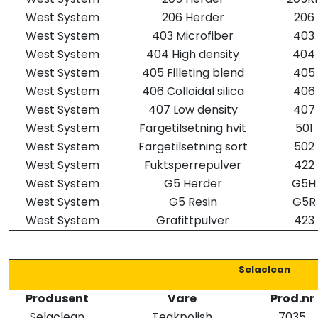
West System
206 Herder
206
West System
403 Microfiber
403
West System
404 High density
404
West System
405 Filleting blend
405
West System
406 Colloidal silica
406
West System
407 Low density
407
West System
Fargetilsetning hvit
501
West System
Fargetilsetning sort
502
West System
Fuktsperrepulver
422
West System
G5 Herder
G5H
West System
G5 Resin
G5R
West System
Grafittpulver
423
Selaclean
Produsent
Vare
Prod.nr
Selaclean
Teakpolish
7035