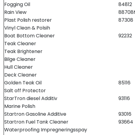
Fortøyning
Fogging Oil
84812
Rain View
88708
Fritid/Sikkerhet
Plast Polish restorer
87308
Vinyl Clean & Polsih
Boat Bottom Cleaner
92232
Båtpleie/Opplag
Teak Cleaner
Teak Brightener
Seil
Bilge Cleaner
Hull Cleaner
Nyheter
Deck Cleaner
Golden Teak Oil
85116
Salt off Protector
StarTron diesel Additiv
93116
Marine Polish
Startron Gasoline Additive
93016
Startron Fuel Tank Cleaner
93664
Waterproofing Impregneringsspay