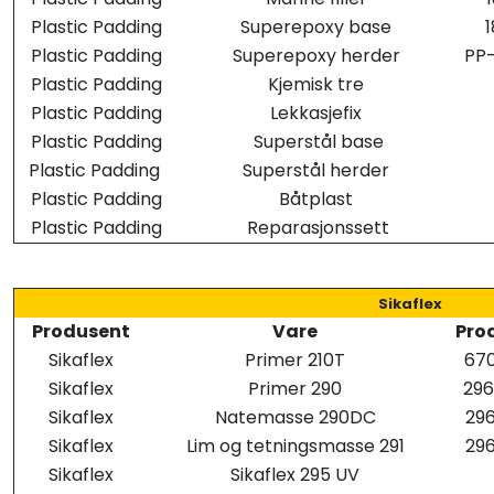
Plastic Padding
Superepoxy base
Plastic Padding
Superepoxy herder
PP
Plastic Padding
Kjemisk tre
Plastic Padding
Lekkasjefix
Plastic Padding
Superstål base
Plastic Padding
Superstål herder
Plastic Padding
Båtplast
Plastic Padding
Reparasjonssett
Sikaflex
Produsent
Vare
Prod
Sikaflex
Primer 210T
670
Sikaflex
Primer 290
29
Sikaflex
Natemasse 290DC
296
Sikaflex
Lim og tetningsmasse 291
296
Sikaflex
Sikaflex 295 UV