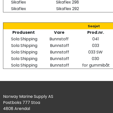
Sikaflex
Sikaflex 298
Sikaflex
Sikaflex 292
Seajet
Produsent
Vare
Prod.nr.
Sola Shipping
Bunnstoff
041
Sola Shipping
Bunnstoff
033
Sola Shipping
Bunnstoff
033 SW
Sola Shipping
Bunnstoff
030
Sola Shipping
Bunnstoff
for gummibåt
Norway Marine Supply AS
Postboks 777 Stoa
4808 Arendal