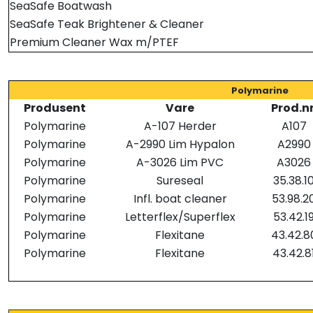
SeaSafe Boatwash
SeaSafe Teak Brightener & Cleaner
Premium Cleaner Wax m/PTEF
Polymarine
Produsent
Vare
Prod.nr
Polymarine
A-107 Herder
A107
Polymarine
A-2990 Lim Hypalon
A2990
Polymarine
A-3026 Lim PVC
A3026
Polymarine
Sureseal
35.38.1
Polymarine
Infl. boat cleaner
53.98.2
Polymarine
Letterflex/Superflex
53.42.1
Polymarine
Flexitane
43.42.8
Polymarine
Flexitane
43.42.8