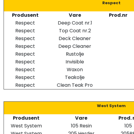
Respect
Produsent
Vare
Prod.nr
Respect
Deep Coat nr.1
Respect
Top Coat nr.2
Respect
Deck Cleaner
Respect
Deep Cleaner
Respect
Rustolje
Respect
Invisible
Respect
Waxon
Respect
Teakolje
Respect
Clean Teak Pro
West System
Produsent
Vare
Prod. 
West System
105 Resin
105
West System
205 Herder
205R