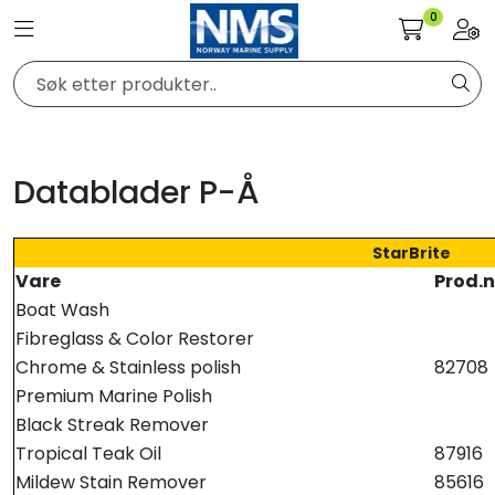
Skip to main content
0
Toggle navigation
Togg
Elektronikk
Elektrisk
Datablader P-Å
Bygg/Innredning
StarBrite
Vare
Prod.n
Komfort
Boat Wash
Fibreglass & Color Restorer
VVS
Chrome & Stainless polish
82708
Premium Marine Polish
Black Streak Remover
Motor/Styring
Tropical Teak Oil
87916
Mildew Stain Remover
85616