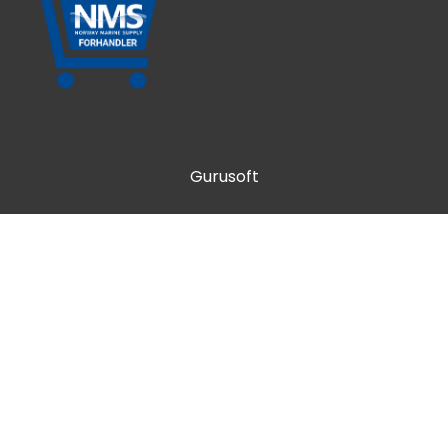
Gurusoft